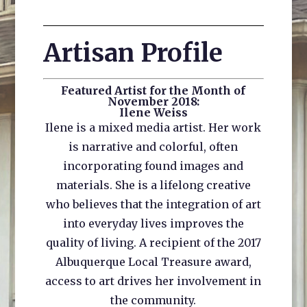
Artisan Profile
Featured Artist for the Month of
November 2018:
Ilene Weiss
Ilene is a mixed media artist. Her work
is narrative and colorful, often
incorporating found images and
materials. She is a lifelong creative
who believes that the integration of art
into everyday lives improves the
quality of living. A recipient of the 2017
Albuquerque Local Treasure award,
access to art drives her involvement in
the community.