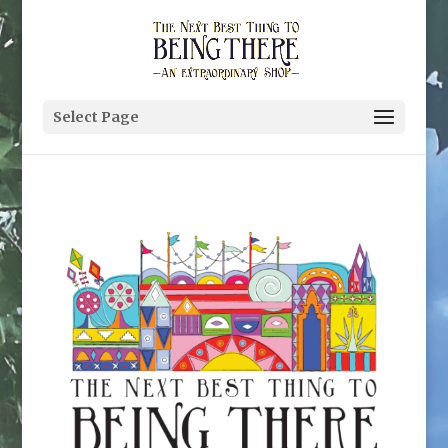
Select Page