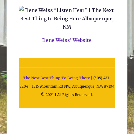
Ilene Weiss’ Website
The Next Best Thing To Being There
| (505) 433-
3204 | 1315 Mountain Rd NW, Albuquerque, NM 87104
© 2021 | All Rights Reserved.