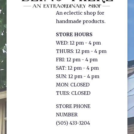
An eclectic shop for
handmade products.
STORE HOURS
WED: 12 pm - 4 pm
THURS: 12 pm - 4 pm
FRI: 12 pm - 4 pm
SAT: 12 pm - 4 pm
SUN: 12 pm - 4 pm
MON: CLOSED
TUES: CLOSED
STORE PHONE
NUMBER
(505) 433-3204