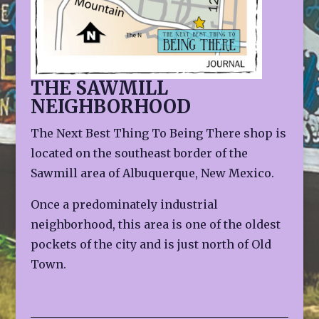
THE SAWMILL
NEIGHBORHOOD
The Next Best Thing To Being There shop is
located on the southeast border of the
Sawmill area of Albuquerque, New Mexico.
Once a predominately industrial
neighborhood, this area is one of the oldest
pockets of the city and is just north of Old
Town.