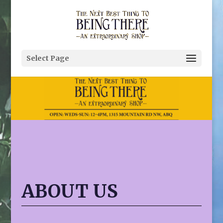
Select Page
ABOUT US