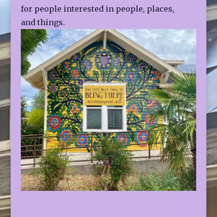
for people interested in people, places,
and things.