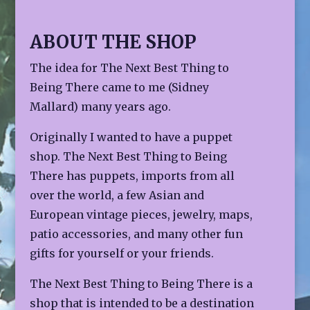
ABOUT THE SHOP
The idea for The Next Best Thing to
Being There came to me (Sidney
Mallard) many years ago.
Originally I wanted to have a puppet
shop. The Next Best Thing to Being
There has puppets, imports from all
over the world, a few Asian and
European vintage pieces, jewelry, maps,
patio accessories, and many other fun
gifts for yourself or your friends.
The Next Best Thing to Being There is a
shop that is intended to be a destination