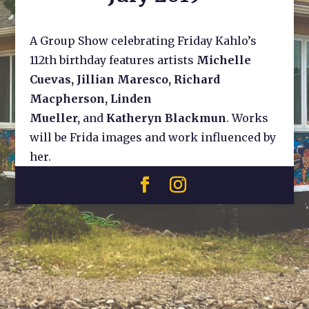
A Group Show celebrating Friday Kahlo’s
112th birthday features artists
Michelle
Cuevas, Jillian Maresco, Richard
Macpherson, Linden
Mueller,
and
Katheryn Blackmun
. Works
will be Frida images and work influenced by
her.