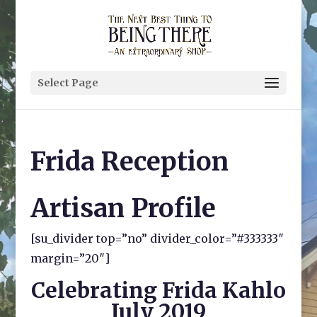
Select Page
Frida Reception
Artisan Profile
[su_divider top=”no” divider_color=”#333333″
margin=”20″]
Celebrating Frida Kahlo
July 2019