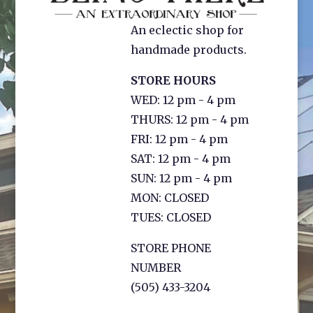
An eclectic shop for
handmade products.
STORE HOURS
WED: 12 pm - 4 pm
THURS: 12 pm - 4 pm
FRI: 12 pm - 4 pm
SAT: 12 pm - 4 pm
SUN: 12 pm - 4 pm
MON: CLOSED
TUES: CLOSED
STORE PHONE
NUMBER
(505) 433-3204