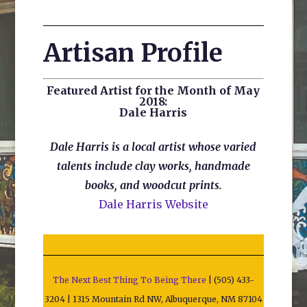
Artisan Profile
Featured Artist for the Month of May
2018:
Dale Harris
Dale Harris is a local artist whose varied
talents include clay works, handmade
books, and woodcut prints.
Dale Harris Website
The Next Best Thing To Being There
| (505) 433-
3204 | 1315 Mountain Rd NW, Albuquerque, NM 87104