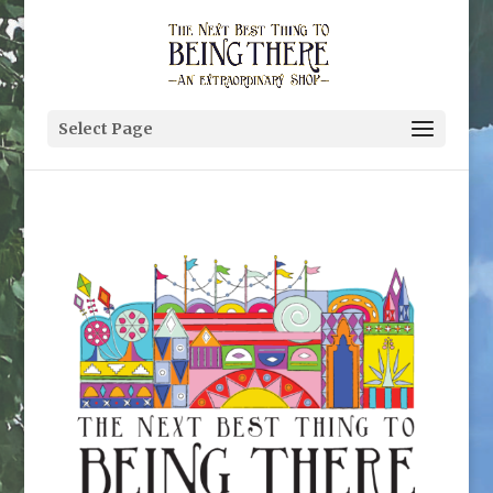
Select Page